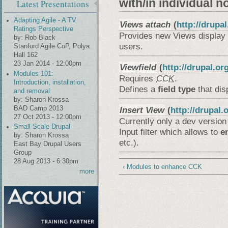
with/in individual n
Latest Presentations
Adapting Agile - A TV
Views attach
(
http://drupa
Ratings Perspective
Provides new Views display 
by:
Rob Black
users.
Stanford Agile CoP, Polya
Hall 162
23 Jan 2014 - 12:00pm
Viewfield
(
http://drupal.or
Modules 101:
Requires
CCK
.
Introduction, installation,
Defines a
field type
that dis
and removal
by:
Sharon Krossa
BAD Camp 2013
Insert View
(
http://drupal.
27 Oct 2013 - 12:00pm
Currently only a dev version 
Small Scale Drupal
Input filter which allows to
e
by:
Sharon Krossa
etc.).
East Bay Drupal Users
Group
28 Aug 2013 - 6:30pm
‹ Modules to enhance CCK
more