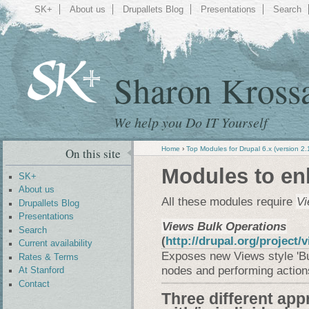
SK+
About us
Drupallets Blog
Presentations
Search
Sharon Kross
We help you Do IT Yourself
Home
›
Top Modules for Drupal 6.x (version 2.
On this site
Modules to en
SK+
About us
All these modules require
Vi
Drupallets Blog
Presentations
Views Bulk Operations
Search
(
http://drupal.org/project
Current availability
Exposes new Views style 'Bul
Rates & Terms
nodes and performing action
At Stanford
Contact
Three different app